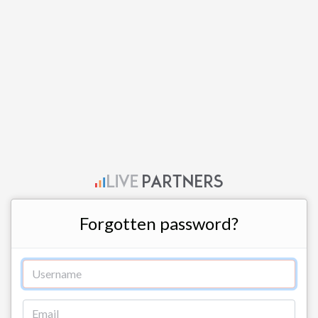
Forgotten password?