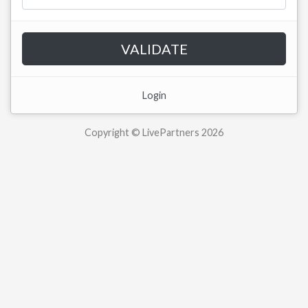
VALIDATE
Login
Copyright © LivePartners 2026